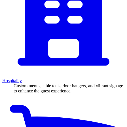
Hospitality
Custom menus, table tents, door hangers, and vibrant signage
to enhance the guest experience.