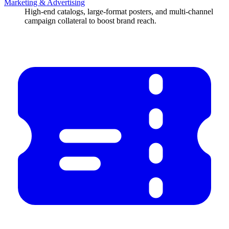
Marketing & Advertising
High-end catalogs, large-format posters, and multi-channel
campaign collateral to boost brand reach.