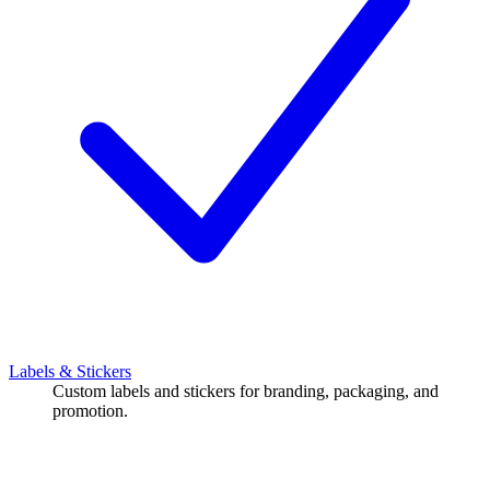
Labels & Stickers
Custom labels and stickers for branding, packaging, and
promotion.