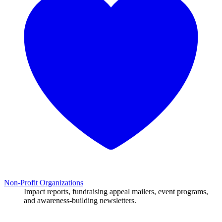
Non-Profit Organizations
Impact reports, fundraising appeal mailers, event programs,
and awareness-building newsletters.