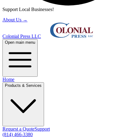
Support Local Businesses!
About Us
→
Colonial Press LLC
Open main menu
Home
Products & Services
Request a Quote
Support
(814) 466-3380