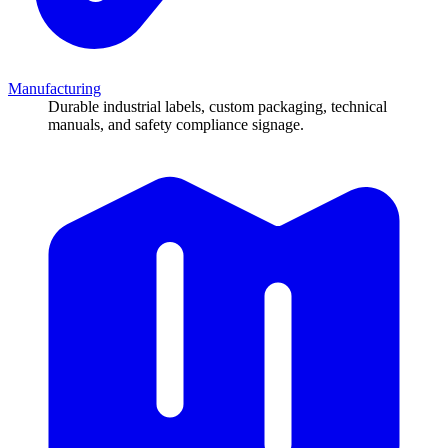
Manufacturing
Durable industrial labels, custom packaging, technical
manuals, and safety compliance signage.