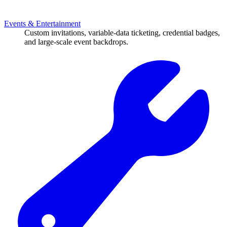
Events & Entertainment
Custom invitations, variable-data ticketing, credential badges,
and large-scale event backdrops.