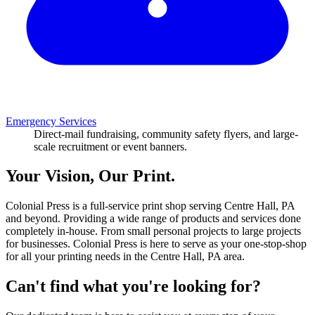
Emergency Services
Direct-mail fundraising, community safety flyers, and large-
scale recruitment or event banners.
Your Vision, Our Print.
Colonial Press is a full-service print shop serving Centre Hall, PA
and beyond. Providing a wide range of products and services done
completely in-house. From small personal projects to large projects
for businesses. Colonial Press is here to serve as your one-stop-shop
for all your printing needs in the Centre Hall, PA area.
Can't find what you're looking for?