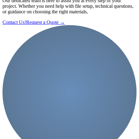
Our dedicated team is here to assist you at every step of your
project. Whether you need help with file setup, technical questions,
or guidance on choosing the right materials,
Contact Us!
Request a Quote
→