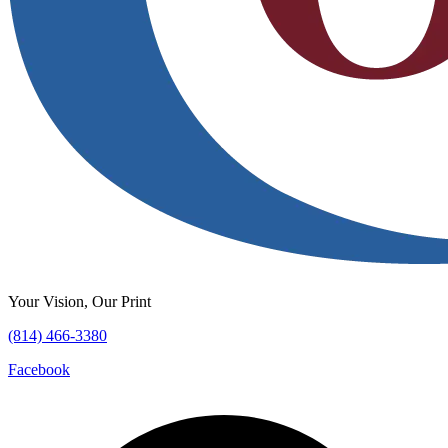
Your Vision, Our Print
(814) 466-3380
Facebook