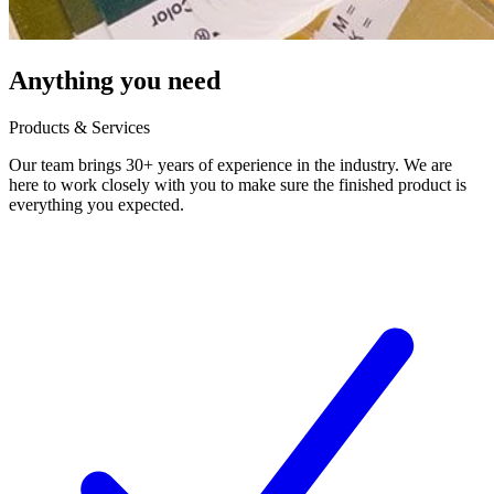
Anything you need
Products & Services
Our team brings 30+ years of experience in the industry. We are
here to work closely with you to make sure the finished product is
everything you expected.