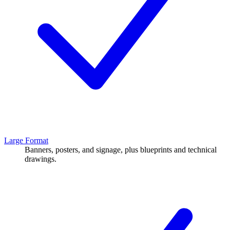
Large Format
Banners, posters, and signage, plus blueprints and technical
drawings.