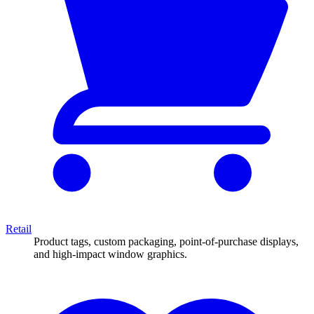
Retail
Product tags, custom packaging, point-of-purchase displays,
and high-impact window graphics.