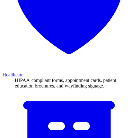
Healthcare
HIPAA-compliant forms, appointment cards, patient
education brochures, and wayfinding signage.