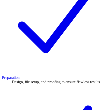
Preparation
Design, file setup, and proofing to ensure flawless results.