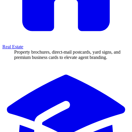
Real Estate
Property brochures, direct-mail postcards, yard signs, and
premium business cards to elevate agent branding.