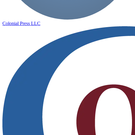
Colonial Press LLC