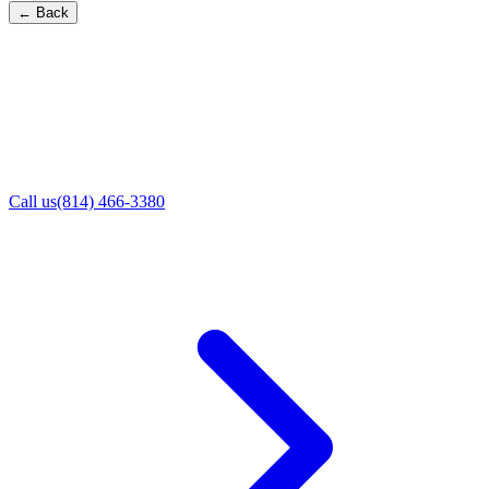
← Back
Call us
(814) 466-3380