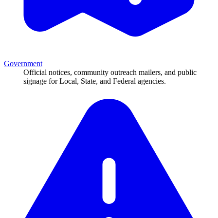
Government
Official notices, community outreach mailers, and public
signage for Local, State, and Federal agencies.