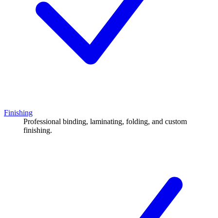
Finishing
Professional binding, laminating, folding, and custom
finishing.