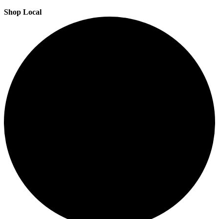
Shop Local