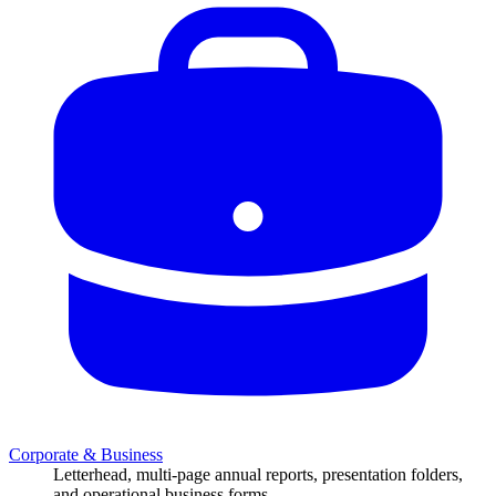
Corporate & Business
Letterhead, multi-page annual reports, presentation folders,
and operational business forms.