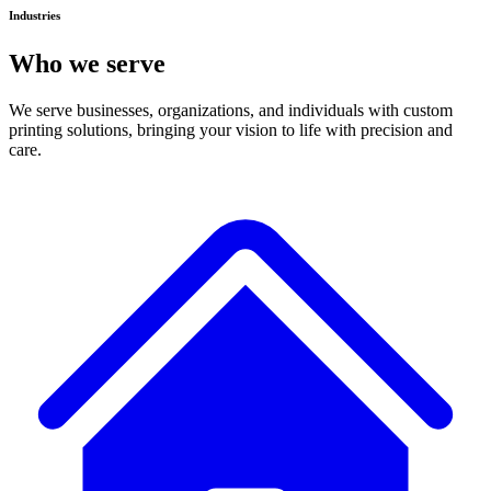
Industries
Who we serve
We serve businesses, organizations, and individuals with custom
printing solutions, bringing your vision to life with precision and
care.