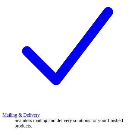
Mailing & Delivery
Seamless mailing and delivery solutions for your finished
products.