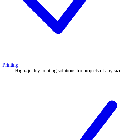
Printing
High-quality printing solutions for projects of any size.