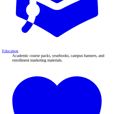
Education
Academic course packs, yearbooks, campus banners, and
enrollment marketing materials.