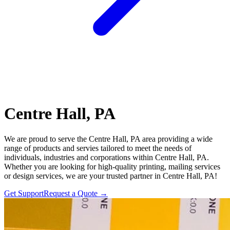
Centre Hall, PA
We are proud to serve the Centre Hall, PA area providing a wide
range of products and servies tailored to meet the needs of
individuals, industries and corporations within Centre Hall, PA.
Whether you are looking for high-quality printing, mailing services
or design services, we are your trusted partner in Centre Hall, PA!
Get Support
Request a Quote
→