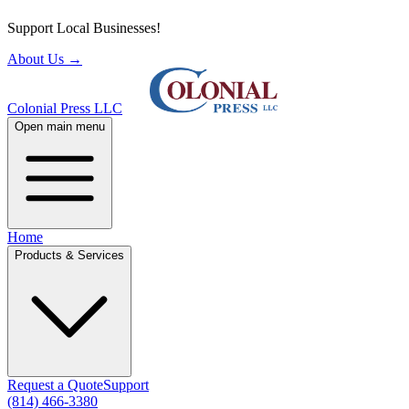
Support Local Businesses!
About Us
→
Colonial Press LLC
Open main menu
Home
Products & Services
Request a Quote
Support
(814) 466-3380