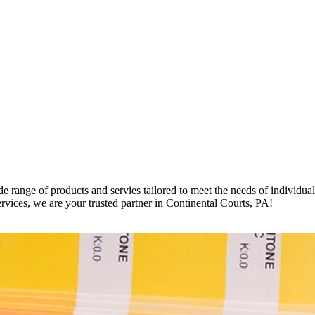
e range of products and servies tailored to meet the needs of individua
ervices, we are your trusted partner in Continental Courts, PA!