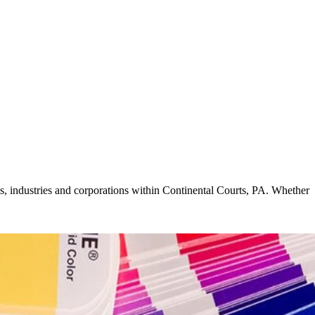
ls, industries and corporations within Continental Courts, PA. Whether