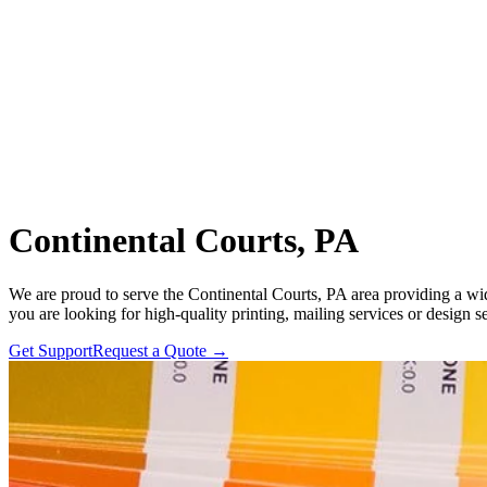
Continental Courts, PA
We are proud to serve the Continental Courts, PA area providing a wid
you are looking for high-quality printing, mailing services or design s
Get Support
Request a Quote
→