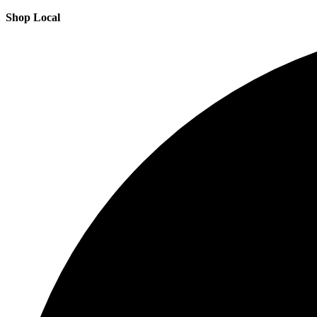
Shop Local