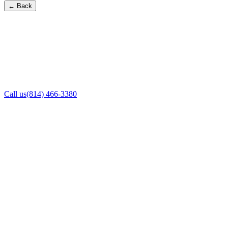
← Back
Call us
(814) 466-3380